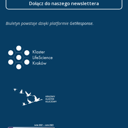
Dołącz do naszego newslettera
Biuletyn powstaje dzięki platformie
GetResponse
.