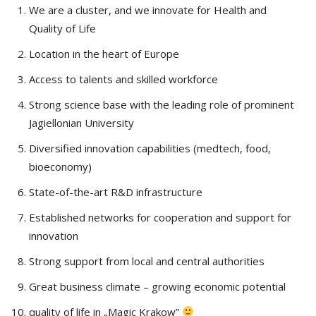
We are a cluster, and we innovate for Health and
Quality of Life
Location in the heart of Europe
Access to talents and skilled workforce
Strong science base with the leading role of prominent
Jagiellonian University
Diversified innovation capabilities (medtech, food,
bioeconomy)
State-of-the-art R&D infrastructure
Established networks for cooperation and support for
innovation
Strong support from local and central authorities
Great business climate – growing economic potential
quality of life in „Magic Krakow”