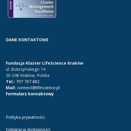
DANE KONTAKTOWE
Fundacja Klaster LifeScience Kraków
ul. Bobrzyńskiego 14
30-348 Kraków, Polska
Tel.:
797 767 882
Mail:
connect@lifescience.pl
Formularz kontaktowy
Polityka prywatności
Deklaracja dostępności