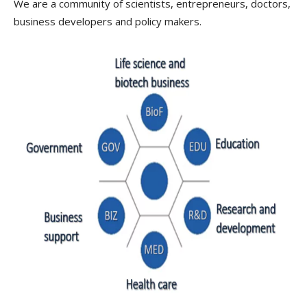
We are a community of scientists, entrepreneurs, doctors,
business developers and policy makers.