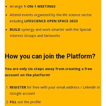
Arrange
1-ON-1 MEETINGS
Attend events organized by the life science sector
including
LIFESCIENCE OPEN SPACE 2023
BUILD
synergy and work smarter with the Special
Interest Groups and Networks
How you can join the Platform?
You are only six steps away from creating a free
account on the platform!
REGISTER
for free with your email address / Linkedin or
Google account
FILL
out the profile