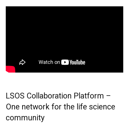
LSOS Collaboration Platform –
One network for the life science
community