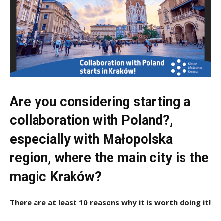
Are you considering starting a
collaboration with Poland?,
especially with Małopolska
region, where the main city is the
magic Kraków?
There are at least 10 reasons why it is worth doing it!