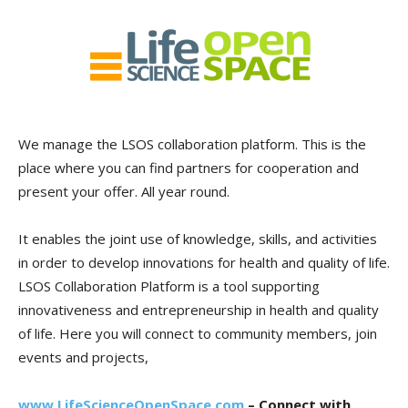
We manage the LSOS collaboration platform. This is the
place where you can find partners for cooperation and
present your offer. All year round.
It enables the joint use of knowledge, skills, and activities
in order to develop innovations for health and quality of life.
LSOS Collaboration Platform is a tool supporting
innovativeness and entrepreneurship in health and quality
of life. Here you will connect to community members, join
events and projects,
www.LifeScienceOpenSpace.com
– Connect with