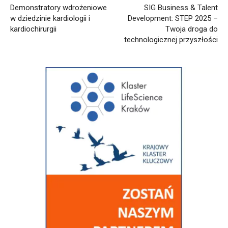
Demonstratory wdrożeniowe
SIG Business & Talent
w dziedzinie kardiologii i
Development: STEP 2025 –
kardiochirurgii
Twoja droga do
technologicznej przyszłości