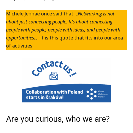
Michele Jennae once said that: „
Networking is not
about just connecting people. It’s about connecting
people with people, people with ideas, and people with
opportunities
.
„
It is this quote that fits into our area
of activities.
Are you curious, who we are?