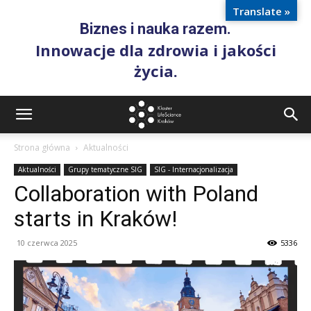
Translate »
Biznes i nauka razem.
Innowacje dla zdrowia i jakości
życia.
Strona główna
Aktualności
Aktualności
Grupy tematyczne SIG
SIG - Internacjonalizacja
Collaboration with Poland
starts in Kraków!
10 czerwca 2025
5336