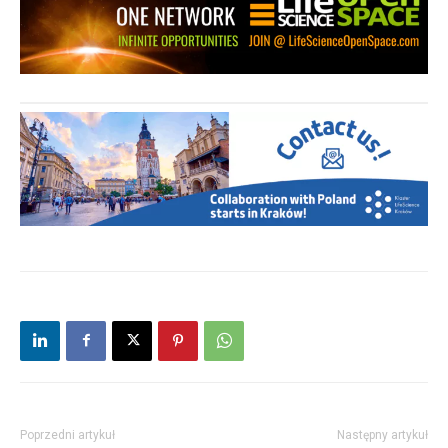
Poprzedni artykuł
Następny artykuł