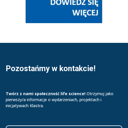
Pozostańmy w kontakcie!
Twórz z nami społeczność life science!
Otrzymuj jako
pierwszy/a informacje o wydarzeniach, projektach i
inicjatywach Klastra.