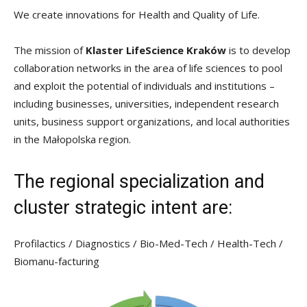
We create innovations for Health and Quality of Life.
The mission of
Klaster LifeScience Kraków
is to develop
collaboration networks in the area of life sciences to pool
and exploit the potential of individuals and institutions –
including businesses, universities, independent research
units, business support organizations, and local authorities
in the Małopolska region.
The regional specialization and
cluster strategic intent are:
Profilactics / Diagnostics / Bio-Med-Tech / Health-Tech /
Biomanu-facturing