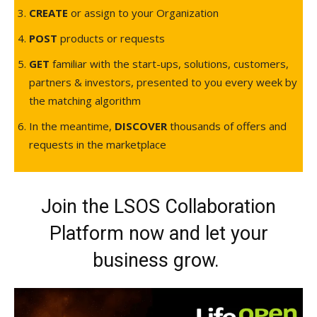
CREATE
or assign to your Organization
POST
products or requests
GET
familiar with the start-ups, solutions, customers,
partners & investors, presented to you every week by
the matching algorithm
In the meantime,
DISCOVER
thousands of offers and
requests in the marketplace
Join the LSOS Collaboration
Platform now and let your
business grow.