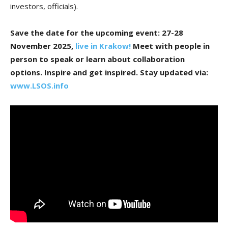
investors, officials).
Save the date for the upcoming event: 27-28
November 2025,
live in Krakow!
Meet with people in
person to speak or learn about collaboration
options. Inspire and get inspired.
Stay updated via:
www.LSOS.info