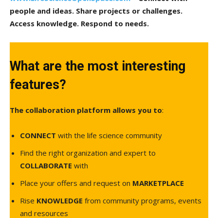
people and ideas. Share projects or challenges.
Access knowledge. Respond to needs.
What are the most interesting
features?
The collaboration platform allows you to
:
CONNECT
with the life science community
Find the right organization and expert to
COLLABORATE
with
Place your offers and request on
MARKETPLACE
Rise
KNOWLEDGE
from community programs, events
and resources