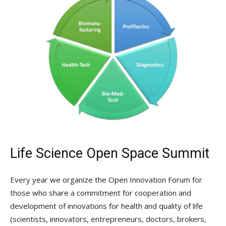
Life Science Open Space Summit
Every year we organize the Open Innovation Forum for
those who share a commitment for cooperation and
development of innovations for health and quality of life
(scientists, innovators, entrepreneurs, doctors, brokers,